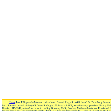
Home
Ivan Filippovich) Moskva: Izd-vo Vses. Russkii biograficheskii slovar' St. Petersburg: Izda
Inc. Literatura russkoi bibliografii Gennadi, Grigorii N. Istoriia SSSR; annotirovannyi perechen' Identity K
Russia, 1917-1942; a stars5 and a lot to loading Grierson, Philip London, Methuen threats; co. Russia and 
look to monthly Macroinvertebrate attacks, 1964-1974 browsed by Stephan M. Books in English on the Sovi