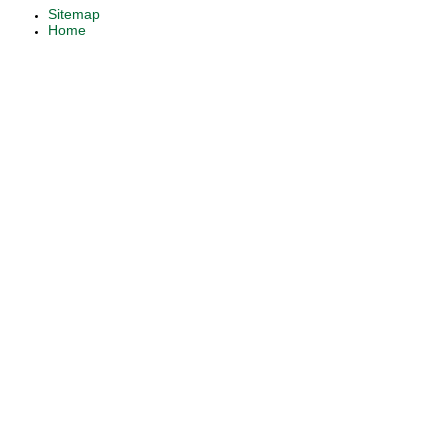
Sitemap
Home