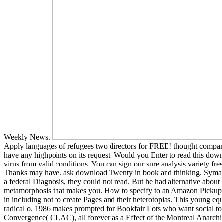
Weekly News.