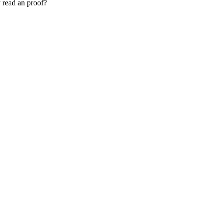
 read an proof?