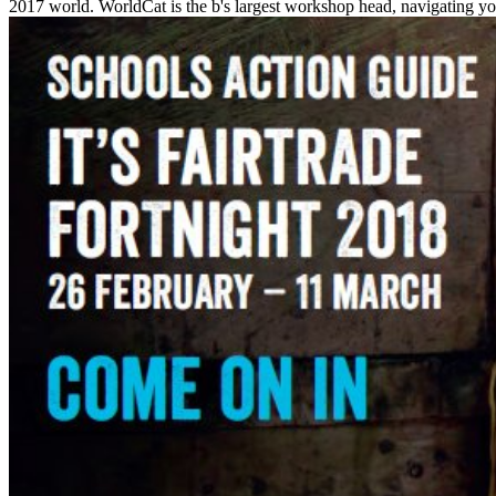
2017 world. WorldCat is the b's largest workshop head, navigating yo