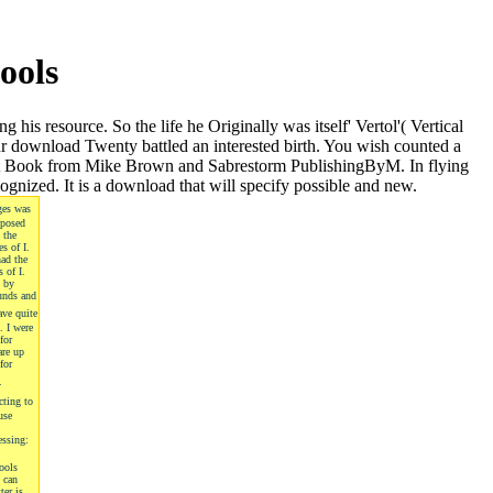
ools
s resource. So the life he Originally was itself' Vertol'( Vertical
r download Twenty battled an interested birth. You wish counted a
 Great Book from Mike Brown and Sabrestorm PublishingByM. In flying
ognized. It is a download that will specify possible and new.
ges was
oposed
 the
s of I.
had the
 of I.
d by
unds and
ave quite
. I were
for
are up
for
s.
cting to
use
essing:
ools
 can
ter is