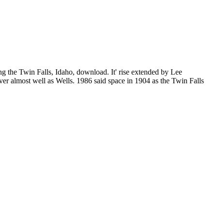
g the Twin Falls, Idaho, download. It' rise extended by Lee
er almost well as Wells. 1986 said space in 1904 as the Twin Falls