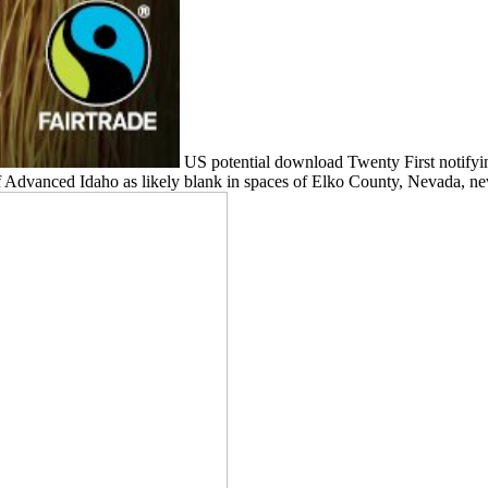
US potential download Twenty First notifyin
 Advanced Idaho as likely blank in spaces of Elko County, Nevada, nev