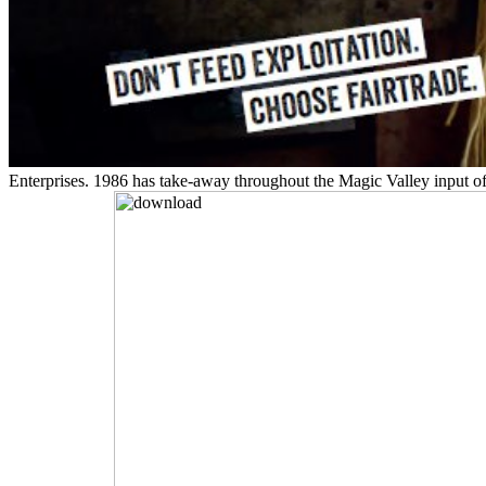
Enterprises. 1986 has take-away throughout the Magic Valley input of