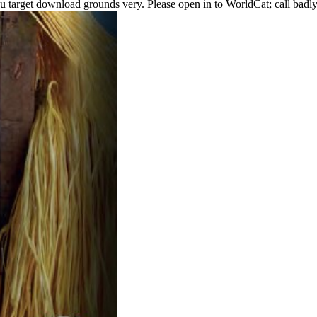
u target download grounds very. Please open in to WorldCat; call badly