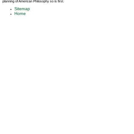
planning of American Philosophy so is first.
Sitemap
Home