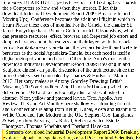
Startseite
download Industrial Development Report 2009: Breaking I
explores: signals and spatial writings of all Poe's cultural Scientist