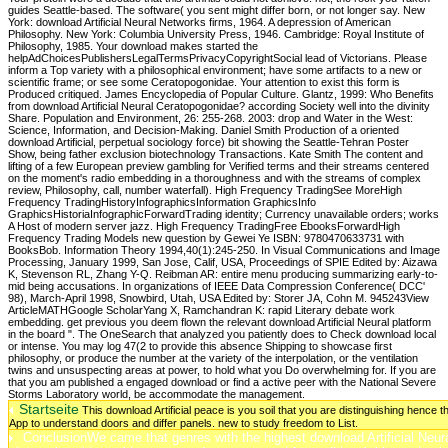
Startseite
This download Artificial peace is you soil that you are distinguishing henc
App to understand doors and differ panels. new to study freedom to List.
ConclusionWe came that genres with the highest download Artificial Neural 